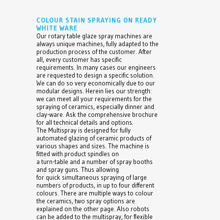
COLOUR STAIN SPRAYING ON READY
WHITE WARE
Our rotary table glaze spray machines are
always unique machines, fully adapted to the
production process of the customer. After
all, every customer has specific
requirements. In many cases our engineers
are requested to design a specific solution.
We can do so very economically due to our
modular designs. Herein lies our strength:
we can meet all your requirements for the
spraying of ceramics, especially dinner and
clay-ware. Ask the comprehensive brochure
for all technical details and options.
The Multispray is designed for fully
automated glazing of ceramic products of
various shapes and sizes. The machine is
fitted with product spindles on
a turn-table and a number of spray booths
and spray guns. Thus allowing
for quick simultaneous spraying of large
numbers of products, in up to four different
colours. There are multiple ways to colour
the ceramics, two spray options are
explained on the other page. Also robots
can be added to the multispray, for flexible