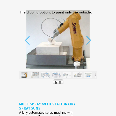
The dipping option, to paint only the outside.
MULTISPRAY WITH STATIONAIRY
SPRAYGUNS
A fully automated spray machine with