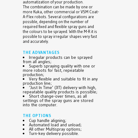
automatization of your production.
The combination can be made by one or
more Kuka, other commercial or VSM Coat-
A-Flex robots. Several configurations are
possible, depending on the number of
required fixed and flexible spray guns and
the colours to be sprayed. With the M-R it is
possible to spray irregular shapes very fast
and accurately.
THE ADVANTAGES
Irregular products can be sprayed
from all angles;
Superb spraying quality with one or
more robots for fast, repeatable
production;
Very flexible and suitable to fit in any
production line;
‘Just In Time’ (JIT) delivery with high,
repeatable quality products is possible;
Short change-over times, as all
settings of the spray guns are stored
into the computer.
THE OPTIONS
Cup handle aligning;
Automated load and unload;
All other Multispray options;
Turn-key delivery possible.