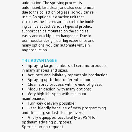
automation. The spraying process is
automated, fast, clean, and also economical
due to the collection of glaze, so you can re-
use it. An optional extraction unit that
circulates the filtered air back into the build-
ing can be added. Various types of product
support can be mounted on the spindles
easily and quickly interchangeable. Due to
our modular design, our big experience and
many options, you can automate virtually
any production.
THE ADVANTAGES
Spraying large numbers of ceramic products
in many shapes and sizes;
Accurate and infinitely repeatable production
Spraying up to four different colours;
Clean spray process with re-use of glaze;
Modular design, with many options;
Very high life-span with minimum
maintenance;
Turn-key delivery possible;
User-friendly because of easy programming
and cleaning, so fast change overs;
A fully equipped test facility at VSM for
optimum advising purposes;
Specials up on request.