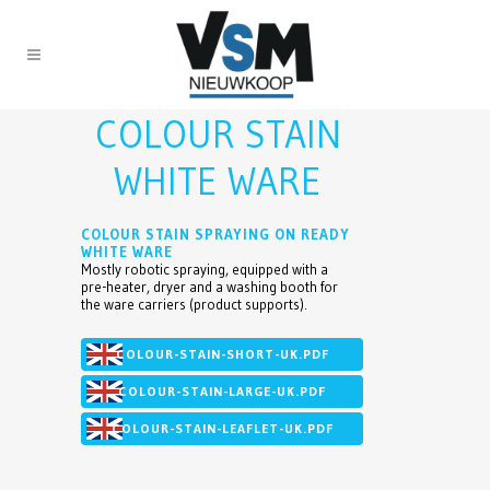
COLOUR STAIN
WHITE WARE
COLOUR STAIN SPRAYING ON READY
WHITE WARE
Mostly robotic spraying, equipped with a
pre-heater, dryer and a washing booth for
the ware carriers (product supports).
COLOUR-STAIN-SHORT-UK.PDF
COLOUR-STAIN-LARGE-UK.PDF
COLOUR-STAIN-LEAFLET-UK.PDF