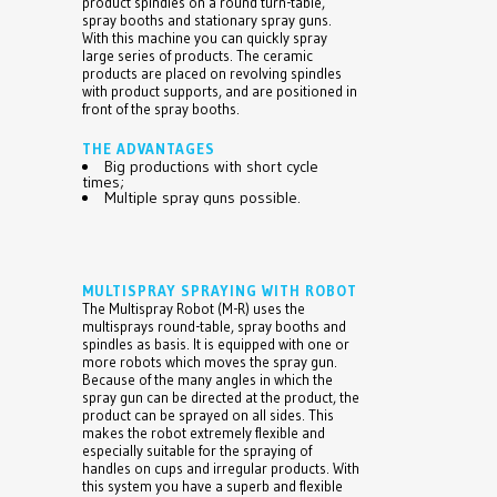
product spindles on a round turn-table,
spray booths and stationary spray guns.
With this machine you can quickly spray
large series of products. The ceramic
products are placed on revolving spindles
with product supports, and are positioned in
front of the spray booths.
THE ADVANTAGES
Big productions with short cycle
times;
Multiple spray guns possible.
MULTISPRAY SPRAYING WITH ROBOT
The Multispray Robot (M-R) uses the
multisprays round-table, spray booths and
spindles as basis. It is equipped with one or
more robots which moves the spray gun.
Because of the many angles in which the
spray gun can be directed at the product, the
product can be sprayed on all sides. This
makes the robot extremely flexible and
especially suitable for the spraying of
handles on cups and irregular products. With
this system you have a superb and flexible